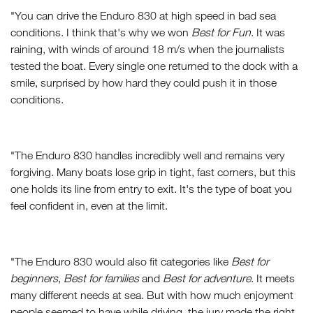
"You can drive the Enduro 830 at high speed in bad sea
conditions. I think that's why we won
Best for Fun
. It was
raining, with winds of around 18 m/s when the journalists
tested the boat. Every single one returned to the dock with a
smile, surprised by how hard they could push it in those
conditions.
"The Enduro 830 handles incredibly well and remains very
forgiving. Many boats lose grip in tight, fast corners, but this
one holds its line from entry to exit. It's the type of boat you
feel confident in, even at the limit.
"The Enduro 830 would also fit categories like
Best for
beginners
,
Best for families
and
Best for adventure
. It meets
many different needs at sea. But with how much enjoyment
people seemed to have while driving, the jury made the right