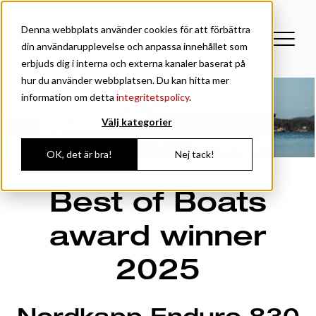
Denna webbplats använder cookies för att förbättra
din användarupplevelse och anpassa innehållet som
erbjuds dig i interna och externa kanaler baserat på
hur du använder webbplatsen. Du kan hitta mer
information om detta
integritetspolicy
.
Välj kategorier
OK, det är bra!
Nej tack!
Best of Boats
award winner
2025
Nordkapp Enduro 830