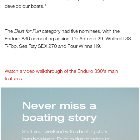
develop our boats."
The
Best for Fun
category had five nominees, with the
Enduro 830 competing against De Antonio 29, Wellcraft 38
T-Top, Sea Ray SDX 270 and Four Winns H9.
Watch a video walkthrough of the Enduro 830's main
features.
Never miss a
boating story
Start your weekend with a boating story
from Nordkapp. Enjoy exclusive invites to