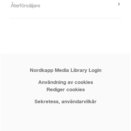
Återförsäljare
Nordkapp Media Library Login
Användning av cookies
Rediger cookies
Sekretess, användarvilkår