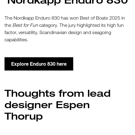
The Nordkapp Enduro 830 has won Best of Boats 2025 in
the
Best for Fun
category. The jury highlighted its high fun
factor, versatility, Scandinavian design and seagoing
capabilities.
Explore Enduro 830 here
Thoughts from lead
designer Espen
Thorup