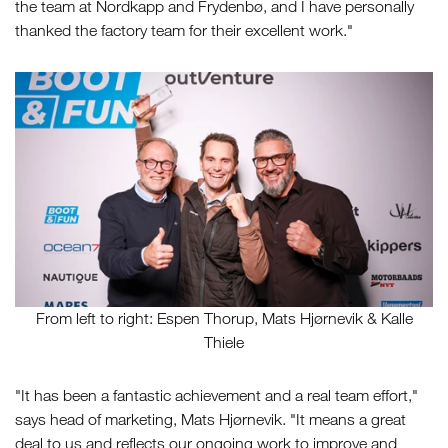
the team at Nordkapp and Frydenbø, and I have personally
thanked the factory team for their excellent work."
From left to right: Espen Thorup, Mats Hjørnevik & Kalle
Thiele
"It has been a fantastic achievement and a real team effort,"
says head of marketing, Mats Hjørnevik. "It means a great
deal to us and reflects our ongoing work to improve and