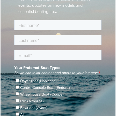
events, updates on new models and
essential boating tips.