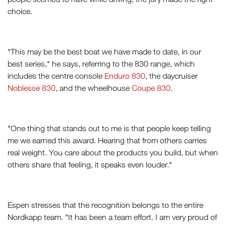
choice.
"This may be the best boat we have made to date, in our
best series," he says, referring to the 830 range, which
includes the centre console
Enduro 830
, the daycruiser
Noblesse 830
, and the wheelhouse
Coupe 830
.
"One thing that stands out to me is that people keep telling
me we earned this award. Hearing that from others carries
real weight. You care about the products you build, but when
others share that feeling, it speaks even louder."
Espen stresses that the recognition belongs to the entire
Nordkapp team. "It has been a team effort. I am very proud of