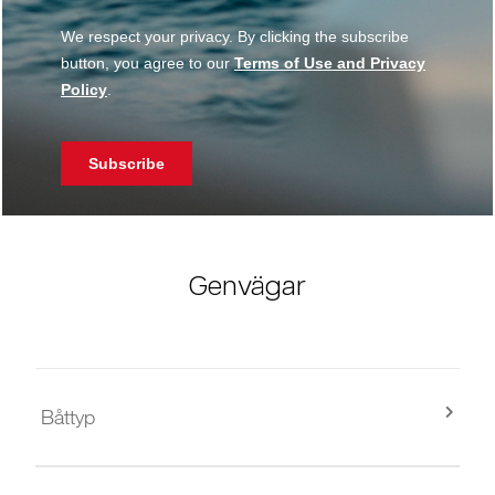
Genvägar
Båttyp