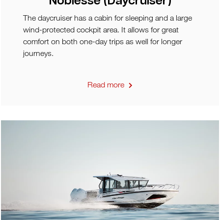
Noblesse (Daycruiser)
The daycruiser has a cabin for sleeping and a large
wind-protected cockpit area. It allows for great
comfort on both one-day trips as well for longer
journeys.
Read more