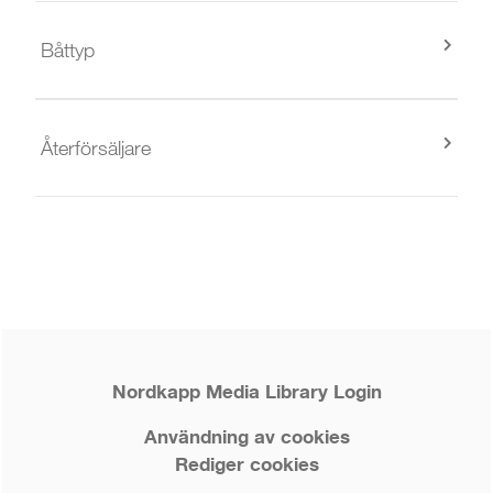
Båttyp
Återförsäljare
Nordkapp Media Library Login
Användning av cookies
Rediger cookies