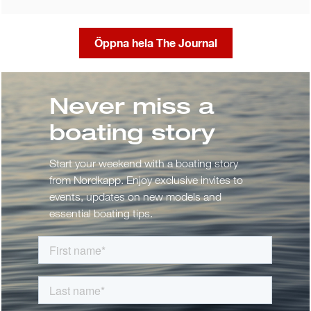
Öppna hela The Journal
Never miss a
boating story
Start your weekend with a boating story
from Nordkapp. Enjoy exclusive invites to
events, updates on new models and
essential boating tips.