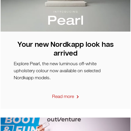
Your new Nordkapp look has
arrived
Explore Pearl, the new luminous off-white
upholstery colour now available on selected
Nordkapp models.
Read more