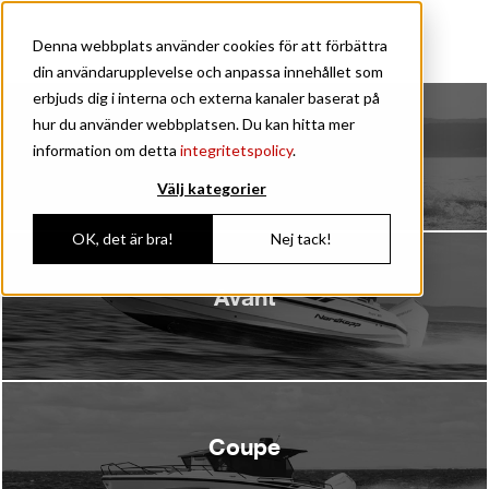
60 years
Denna webbplats använder cookies för att förbättra
din användarupplevelse och anpassa innehållet som
erbjuds dig i interna och externa kanaler baserat på
hur du använder webbplatsen. Du kan hitta mer
Airborne
information om detta
integritetspolicy
.
Välj kategorier
OK, det är bra!
Nej tack!
Avant
Coupe