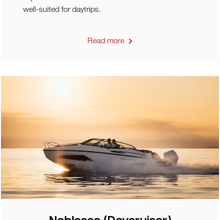
well-suited for daytrips.
Read more