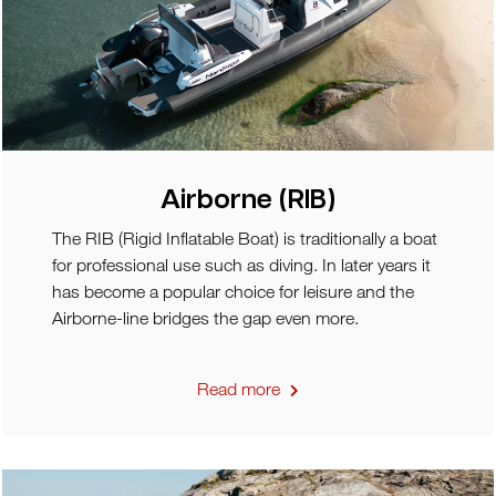
Airborne (RIB)
The RIB (Rigid Inflatable Boat) is traditionally a boat
for professional use such as diving. In later years it
has become a popular choice for leisure and the
Airborne-line bridges the gap even more.
Read more