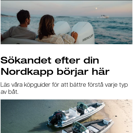
Sökandet efter din
Nordkapp börjar här
Läs våra köpguider för att bättre förstå varje typ
av båt.