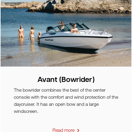
Avant (Bowrider)
The bowrider combines the best of the center
console with the comfort and wind protection of the
daycruiser. It has an open bow and a large
windscreen.
Read more