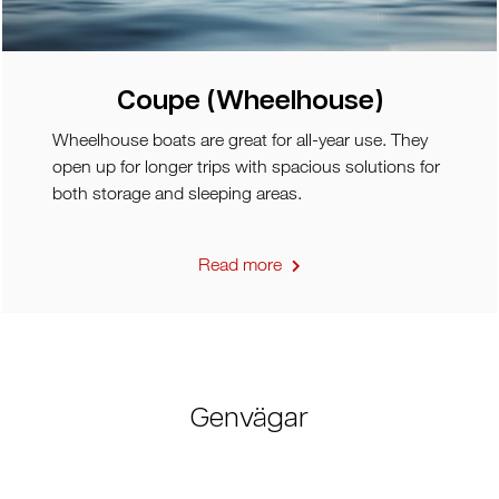
Coupe (Wheelhouse)
Wheelhouse boats are great for all-year use. They
open up for longer trips with spacious solutions for
both storage and sleeping areas.
Read more
Genvägar