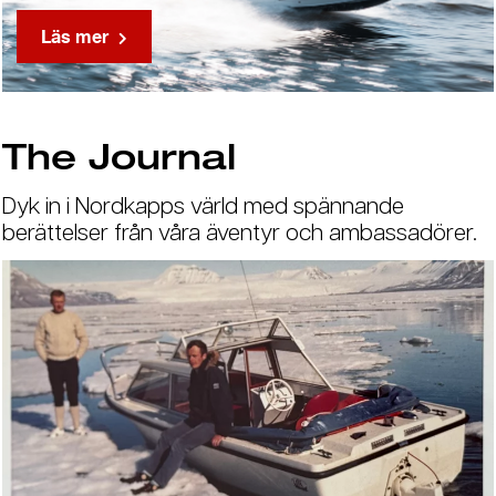
Läs mer
The Journal
Dyk in i Nordkapps värld med spännande
berättelser från våra äventyr och ambassadörer.