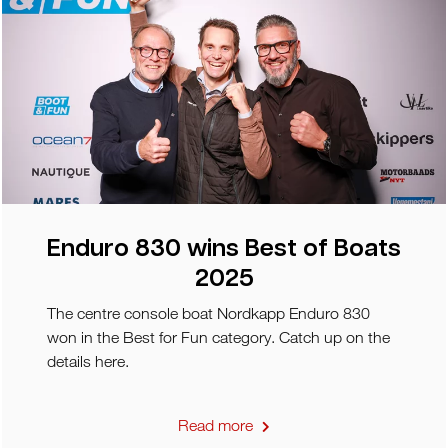
Enduro 830 wins Best of Boats
2025
The centre console boat Nordkapp Enduro 830
won in the Best for Fun category. Catch up on the
details here.
Read more