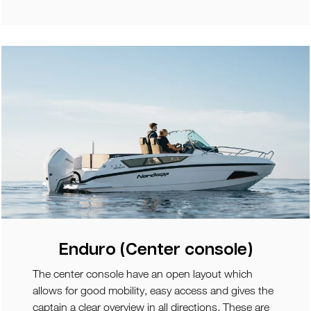
Enduro (Center console)
The center console have an open layout which
allows for good mobility, easy access and gives the
captain a clear overview in all directions. These are