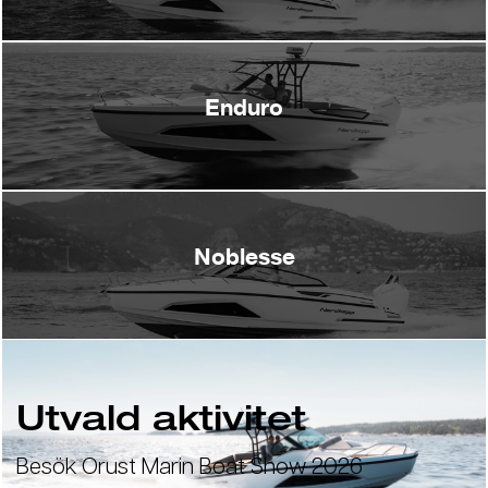
Enduro
Noblesse
Utvald aktivitet
Besök Orust Marin Boat Show 2026