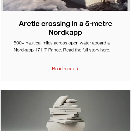
Arctic crossing in a 5-metre
Nordkapp
500+ nautical miles across open water aboard a
Nordkapp 17 HT Prince. Read the full story here.
Read more