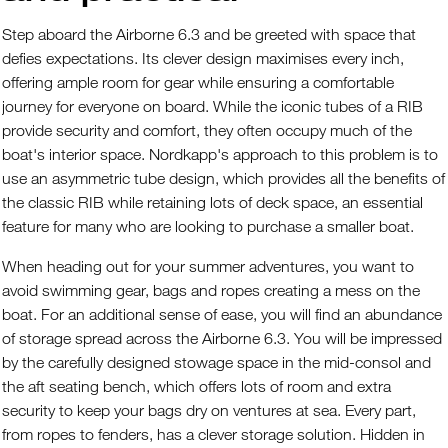
Step aboard the Airborne 6.3 and be greeted with space that
defies expectations. Its clever design maximises every inch,
offering ample room for gear while ensuring a comfortable
journey for everyone on board. While the iconic tubes of a RIB
provide security and comfort, they often occupy much of the
boat's interior space. Nordkapp's approach to this problem is to
use an asymmetric tube design, which provides all the benefits of
the classic RIB while retaining lots of deck space, an essential
feature for many who are looking to purchase a smaller boat.
When heading out for your summer adventures, you want to
avoid swimming gear, bags and ropes creating a mess on the
boat. For an additional sense of ease, you will find an abundance
of storage spread across the Airborne 6.3. You will be impressed
by the carefully designed stowage space in the mid-consol and
the aft seating bench, which offers lots of room and extra
security to keep your bags dry on ventures at sea. Every part,
from ropes to fenders, has a clever storage solution. Hidden in