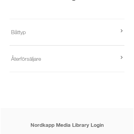
Båttyp
Återförsäljare
Nordkapp Media Library Login