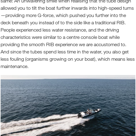
same: An unwavering smile when realising that the tube design
allowed you to tilt the boat further inwards into high-speed turns
—providing more G-force, which pushed you further into the
deck beneath you instead of to the side like a traditional RIB.
People experienced less water resistance, and the driving
characteristics were similar to a centre console boat while
providing the smooth RIB experience we are accustomed to.
And since the tubes spend less time in the water, you also get
less fouling (organisms growing on your boat), which means less
maintenance.