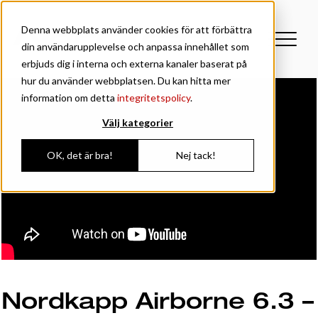
Denna webbplats använder cookies för att förbättra
din användarupplevelse och anpassa innehållet som
erbjuds dig i interna och externa kanaler baserat på
hur du använder webbplatsen. Du kan hitta mer
information om detta
integritetspolicy
.
Välj kategorier
OK, det är bra!
Nej tack!
Nordkapp Airborne 6.3 –