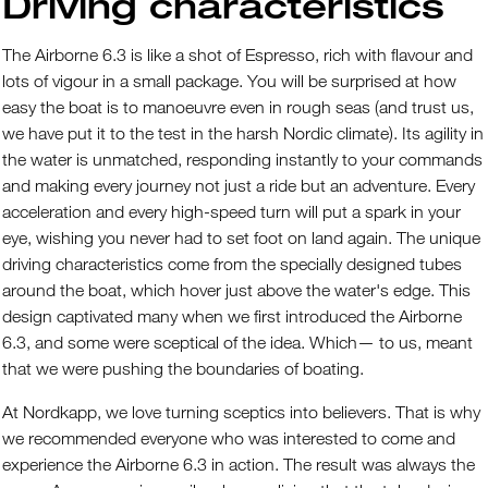
Driving characteristics
The Airborne 6.3 is like a shot of Espresso, rich with flavour and
lots of vigour in a small package. You will be surprised at how
easy the boat is to manoeuvre even in rough seas (and trust us,
we have put it to the test in the harsh Nordic climate). Its agility in
the water is unmatched, responding instantly to your commands
and making every journey not just a ride but an adventure. Every
acceleration and every high-speed turn will put a spark in your
eye, wishing you never had to set foot on land again. The unique
driving characteristics come from the specially designed tubes
around the boat, which hover just above the water's edge. This
design captivated many when we first introduced the Airborne
6.3, and some were sceptical of the idea. Which— to us, meant
that we were pushing the boundaries of boating.
At Nordkapp, we love turning sceptics into believers. That is why
we recommended everyone who was interested to come and
experience the Airborne 6.3 in action. The result was always the