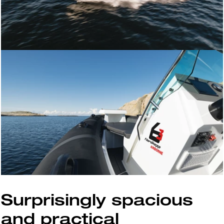
Surprisingly spacious
and practical