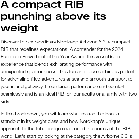
A compact RIB
punching above its
weight
Discover the extraordinary Nordkapp Airborne 6.3, a compact
RIB that redefines expectations. A contender for the 2024
European Powerboat of the Year Award, this vessel is an
experience that blends exhilarating performance with
unexpected spaciousness. This fun and fiery machine is perfect
for adrenaline-filled adventures at sea and smooth transport to
your island getaway. It combines performance and comfort
seamlessly and is an ideal RIB for four adults or a family with two
kids.
In this breakdown, you will learn what makes this boat a
standout in its weight class and how Nordkapp's unique
approach to the tube design challenged the norms of the RIB
world. Let's start by looking at the category the Airborne 6.3 is