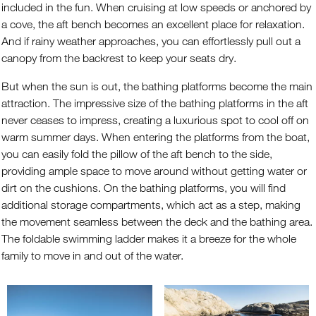
included in the fun. When cruising at low speeds or anchored by
a cove, the aft bench becomes an excellent place for relaxation.
And if rainy weather approaches, you can effortlessly pull out a
canopy from the backrest to keep your seats dry.
But when the sun is out, the bathing platforms become the main
attraction. The impressive size of the bathing platforms in the aft
never ceases to impress, creating a luxurious spot to cool off on
warm summer days. When entering the platforms from the boat,
you can easily fold the pillow of the aft bench to the side,
providing ample space to move around without getting water or
dirt on the cushions. On the bathing platforms, you will find
additional storage compartments, which act as a step, making
the movement seamless between the deck and the bathing area.
The foldable swimming ladder makes it a breeze for the whole
family to move in and out of the water.