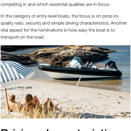
competing in and which essential qualities are in focus:
In the category of entry-level boats, the focus is on price-to-
quality ratio, security and simple driving characteristics. Another
vital aspect for the nominations is how easy the boat is to
transport on the road.