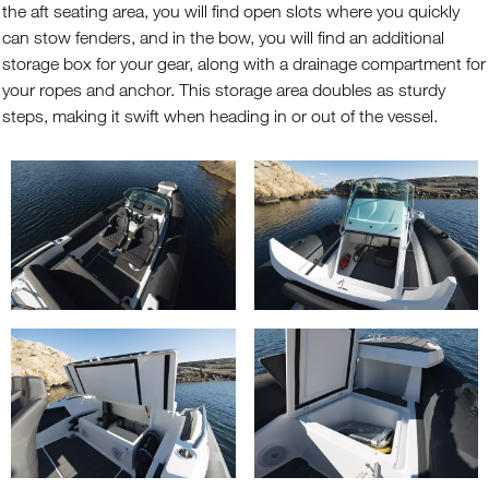
the aft seating area, you will find open slots where you quickly
can stow fenders, and in the bow, you will find an additional
storage box for your gear, along with a drainage compartment for
your ropes and anchor. This storage area doubles as sturdy
steps, making it swift when heading in or out of the vessel.