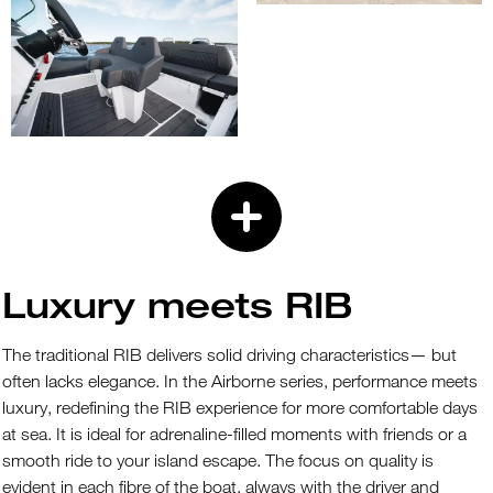
Luxury meets RIB
The traditional RIB delivers solid driving characteristics— but
often lacks elegance. In the Airborne series, performance meets
luxury, redefining the RIB experience for more comfortable days
at sea. It is ideal for adrenaline-filled moments with friends or a
smooth ride to your island escape. The focus on quality is
evident in each fibre of the boat, always with the driver and