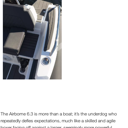
The Airborne 6.3 is more than a boat; it’s the underdog who
repeatedly defies expectations, much like a skilled and agile
boxer facing off against a larger, seemingly more powerful