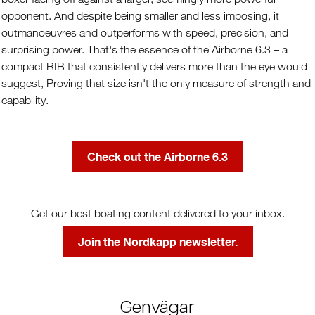
opponent. And despite being smaller and less imposing, it
outmanoeuvres and outperforms with speed, precision, and
surprising power. That's the essence of the Airborne 6.3 – a
compact RIB that consistently delivers more than the eye would
suggest, Proving that size isn't the only measure of strength and
capability.
Check out the Airborne 6.3
Get our best boating content delivered to your inbox.
Join the Nordkapp newsletter.
Genvägar