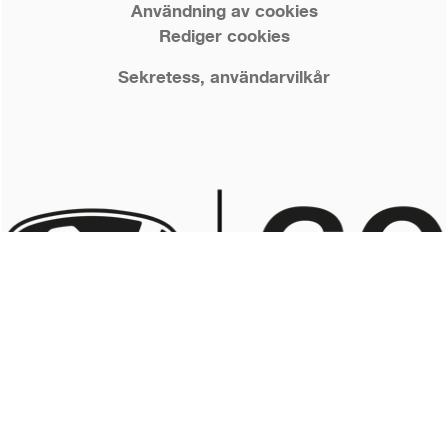
Användning av cookies
Rediger cookies
Sekretess, användarvilkår
© 2026 Nordkapp Boats