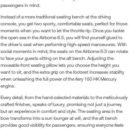
passengers in mind.
Instead of a more traditional seating bench at the driving
console, you get two sporty, comfortable seats, perfect for those
moments when you want to let the throttle rip. Once you tackle
the open sea in the Airborne 6.3, you will find yourself glued to
the driver's seat when performing high-speed manoeuvres. With
social moments in mind, the seats on the Airborne 6.3 can rotate
to face your guests sitting on the aft bench. Adjusting the
moveable front seating pillow lets you choose the height you
want to sit, and the extra grip on the footrest increases stability
when unleashing the full power of the fiery 150 HK Mercury
engine.
Every detail, from the hand-selected materials to the meticulously
crafted finishes, speaks of luxury, promising not just a journey
but an experience in comfort and style. The seating area in the
bow transforms into a sun lounger at will, and the aft bench
provides good visibility for passengers, ensuring everyone feels